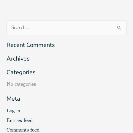
S
e
Recent Comments
a
r
Archives
c
Categories
h
f
No categories
o
Meta
r
:
Log in
Entries feed
Comments feed